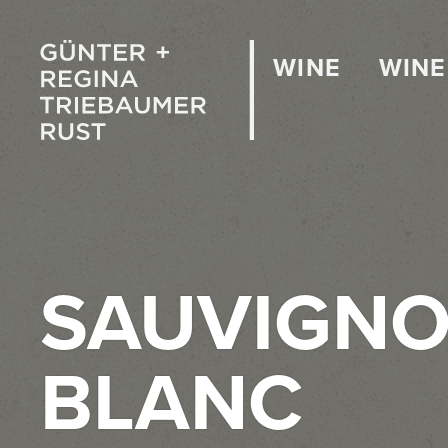
WINE
WINE
SAUVIGN
BLANC