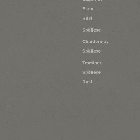
Franc
Rust
Spätlese
Chardonnay
Spätlese
Traminer
Spätlese
Rust