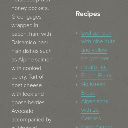
honey pockets.
Recipes
Greengages
wrapped in
Leaf spinach
bacon, ham with
with pine nuts
Balsamico pear.
and yellow
Fish dishes such
bell pepper
as Alpine salmon
Potato Tart
with cooked
Bacon Plums
celery, Tart of
No Knead
goat cheese
Bread
with leek and
Alpenlachs
goose berries.
with 2x
Avocado
Celeries
accompanied by
Fried Zander