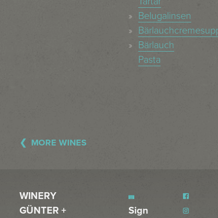
Tartar
Belugalinsen
Bärlauchcremesup
Bärlauch
Pasta
MORE WINES
WINERY
GÜNTER +
Sign