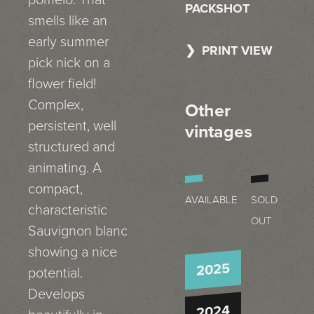
pomelo. That
PACKSHOT
smells like an
early summer
PRINT VIEW
pick nick on a
flower field!
Complex,
Other
persistent, well
vintages
structured and
animating. A
compact,
AVAILABLE
SOLD
characteristic
OUT
Sauvignon blanc
showing a nice
2025
potential.
Develops
2024