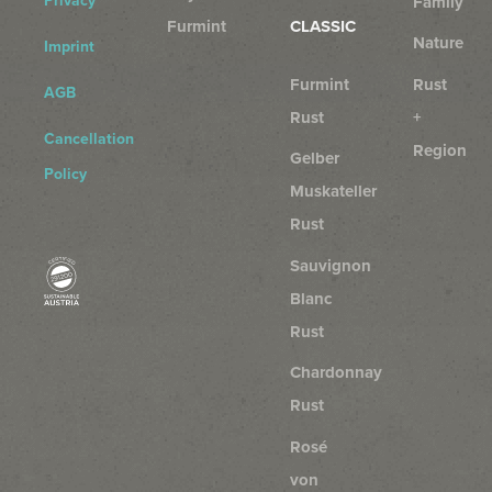
Privacy
Family
Furmint
CLASSIC
Nature
Imprint
Furmint
Rust
AGB
Rust
+
Cancellation
Region
Gelber
Policy
Muskateller
Rust
Sauvignon
Blanc
Rust
Chardonnay
Rust
Rosé
von