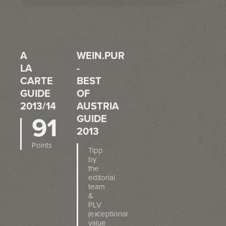
A
WEIN.PUR
LA
-
CARTE
BEST
GUIDE
OF
2013/14
AUSTRIA
91
GUIDE
2013
Points
Tipp
by
the
editorial
team
&
PLV
(exceptional
value