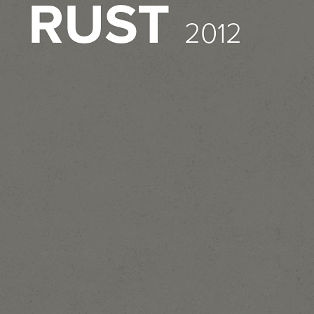
RUST
2012