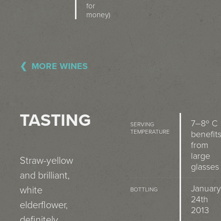
for
money)
MORE WINES
TASTING
7–8º C
SERVING
TEMPERATURE
benefit
from
large
Straw-yellow
glasses
and brilliant,
January
white
BOTTLING
24th
elderflower,
2013
definitely