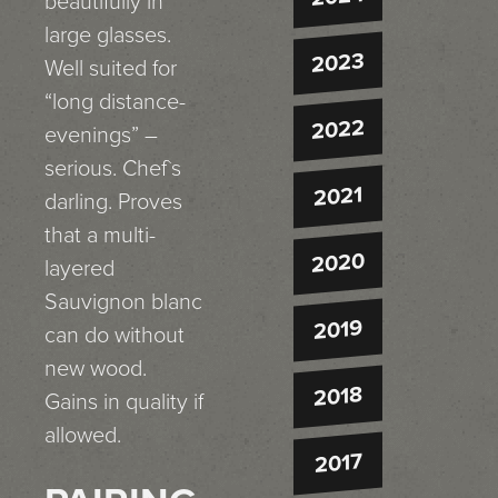
beautifully in
large glasses.
2023
Well suited for
“long distance-
2022
evenings” –
serious. Chef`s
2021
darling. Proves
that a multi-
2020
layered
Sauvignon blanc
2019
can do without
new wood.
2018
Gains in quality if
allowed.
2017