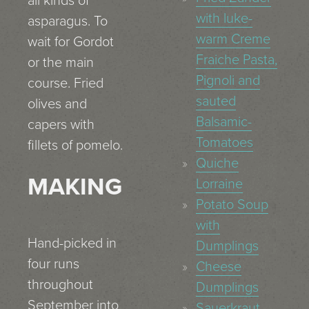
all kinds of
with luke-
asparagus. To
warm Creme
wait for Gordot
Fraiche Pasta,
or the main
Pignoli and
course. Fried
sauted
olives and
Balsamic-
capers with
Tomatoes
fillets of pomelo.
Quiche
MAKING
Lorraine
Potato Soup
with
Hand-picked in
Dumplings
four runs
Cheese
throughout
Dumplings
September into
Sauerkraut