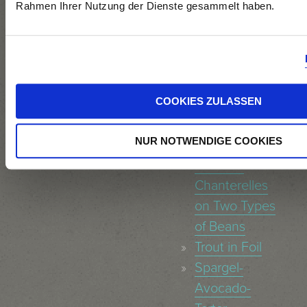
and
Rahmen Ihrer Nutzung der Dienste gesammelt haben.
Nectarine-
Chutney
Asparagus
Risotto
COOKIES ZULASSEN
Tagliatelle with
Tuna-Pea-
NUR NOTWENDIGE COOKIES
Sauce
Sautéed
Chanterelles
on Two Types
of Beans
Trout in Foil
Spargel-
Avocado-