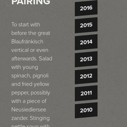
PAIRING
2016
To start with
2015
before the great
Blaufränkisch
2014
vertical or even
afterwards. Salad
2013
with young
spinach, pignoli
2012
and fried yellow
pepper, possibly
2011
with a piece of
Neusiedlersee
2010
zander. Stinging
nettle soup with