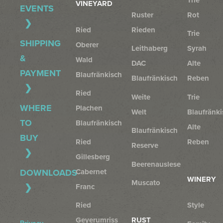
VINEYARD
EVENTS
Ruster
Rot
Ried
Rieden
Trie
SHIPPING
Oberer
Leithaberg
Syrah
&
Wald
DAC
Alte
PAYMENT
Blaufränkisch
Blaufränkisch
Reben
Ried
Weite
Trie
WHERE
Plachen
Welt
Blaufränki
TO
Blaufränkisch
Alte
Blaufränkisch
BUY
Ried
Reben
Reserve
Gillesberg
Beerenauslese
Cabernet
DOWNLOADS
WINERY
Muscato
Franc
Ried
Style
Geyerumriss
RUST