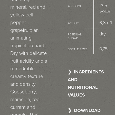
13,5
mineral, red and
ALCOHOL
Vol.%
yellow bell
pepper,
6,3 g/l
ACIDITY
grapefruit; an
dry
RESIDUAL
animating
SUGAR
tropical orchard.
0,75l
BOTTLE SIZES
Dry with delicate
fruit acidity and a
remarkable
INGREDIENTS
creamy texture
AND
and density.
NUTRITIONAL
Gooseberry,
VALUES
maracuja, red
currant and
DOWNLOAD