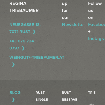
REGINA
up
Follow
TRIEBAUMER
for
us
our
on
Newsletter
Facebo
NEUEGASSE 18,
+
7071 RUST
Instagr
+43 676 724
8797
WEINGUT@TRIEBAUMER.AT
BLOG
RUST
RUST
TRIE
SINGLE
RESERVE
Trie