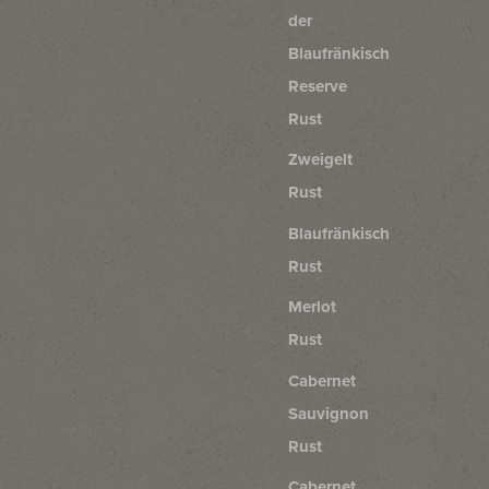
der
Blaufränkisch
Reserve
Rust
Zweigelt
Rust
Blaufränkisch
Rust
Merlot
Rust
Cabernet
Sauvignon
Rust
Cabernet