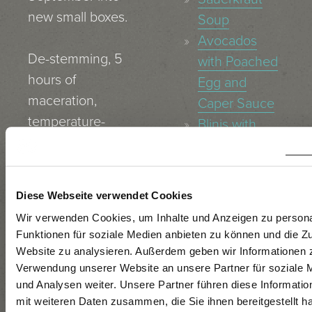
new small boxes.
Soup
Avocados
De-stemming, 5
with Poached
hours of
Egg and
maceration,
Caper Sauce
temperature-
Blinis with
controlled
Caviar
fermentation for
Asparagus
2 months in
Salad with
Diese Webseite verwendet Cookies
stainless steel
Avocado
Wir verwenden Cookies, um Inhalte und Anzeigen zu persona
tanks at a
Pan–Fried
Funktionen für soziale Medien anbieten zu können und die Zu
temperature of
Alpenlachs®-
Website zu analysieren. Außerdem geben wir Informationen z
19 º C.
Verwendung unserer Website an unsere Partner für soziale
Salmon with
und Analysen weiter. Unsere Partner führen diese Informati
Wasabi Purée
mit weiteren Daten zusammen, die Sie ihnen bereitgestellt ha