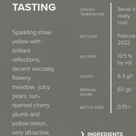
TASTING
Serve it
SERVING
TEMPERATURE
really
cool
Sparkling straw
Februa
BOTTLING
yellow with
2022
brilliant
10.5 %
ALCOHOL
reflections,
by vol.
decent viscosity,
6.3 g/l
flowery
ACIDITY
meadow, juicy
60 g/l
RESIDUAL
SUGAR
pears, sun-
ripened cherry
0.75 l
BOTTLE SIZES
plumb and
yellow melon,
very attractive,
INGREDIENTS