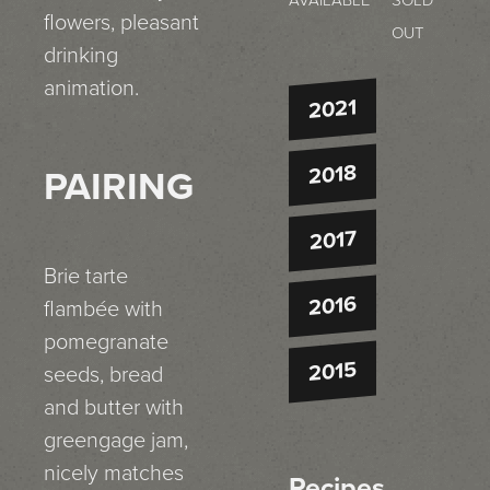
AVAILABLE
SOLD
flowers, pleasant
OUT
drinking
animation.
2021
2018
PAIRING
2017
Brie tarte
2016
flambée with
pomegranate
2015
seeds, bread
and butter with
greengage jam,
nicely matches
Recipes