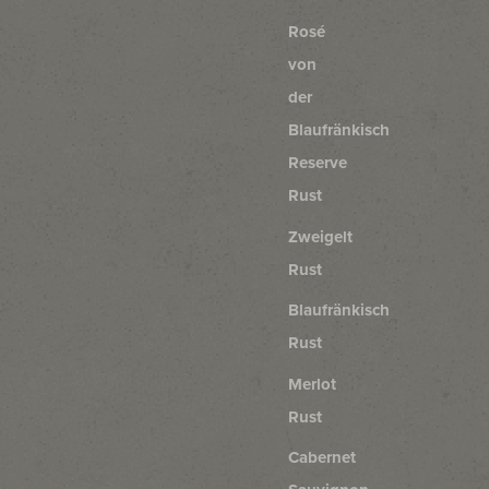
Rosé
von
der
Blaufränkisch
Reserve
Rust
Zweigelt
Rust
Blaufränkisch
Rust
Merlot
Rust
Cabernet