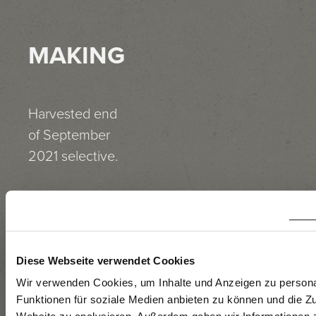
MAKING
Harvested end
of September
2021 selective.
Manual
harvesting, de-
stemming,
temperature-
Diese Webseite verwendet Cookies
controlled
Wir verwenden Cookies, um Inhalte und Anzeigen zu persona
Funktionen für soziale Medien anbieten zu können und die Zu
vinification in