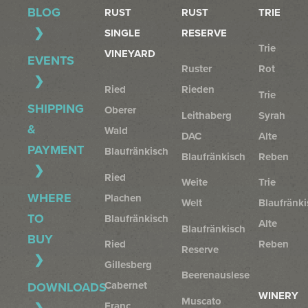
BLOG
RUST
RUST
TRIE
SINGLE
RESERVE
Trie
VINEYARD
EVENTS
Ruster
Rot
Ried
Rieden
Trie
SHIPPING
Oberer
Leithaberg
Syrah
&
Wald
DAC
Alte
PAYMENT
Blaufränkisch
Blaufränkisch
Reben
Ried
Weite
Trie
WHERE
Plachen
Welt
Blaufränki
TO
Blaufränkisch
Alte
Blaufränkisch
BUY
Ried
Reben
Reserve
Gillesberg
Beerenauslese
Cabernet
DOWNLOADS
WINERY
Muscato
Franc