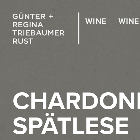
WINE
WINE
CHARDON
SPÄTLESE