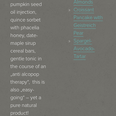
Almonds
pumpkin seed
Croissant
oil injection,
Pancake with
quince sorbet
Geistreich
with phacelia
Pear
honey, date-
Spargel-
maple sirup
Avocado-
cereal bars,
Tartar
gentle tonic in
the course of an
„anti alcopop
therapy“, this is
also „easy-
going“ – yet a
pure natural
product!