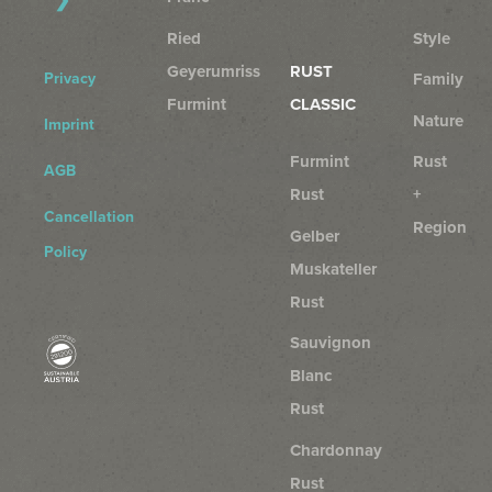
Ried
Style
Geyerumriss
RUST
Privacy
Family
Furmint
CLASSIC
Nature
Imprint
Furmint
Rust
AGB
Rust
+
Cancellation
Region
Gelber
Policy
Muskateller
Rust
Sauvignon
Blanc
Rust
Chardonnay
Rust