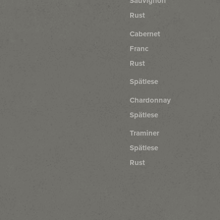
Sauvignon
Rust
Cabernet
Franc
Rust
Spätlese
Chardonnay
Spätlese
Traminer
Spätlese
Rust