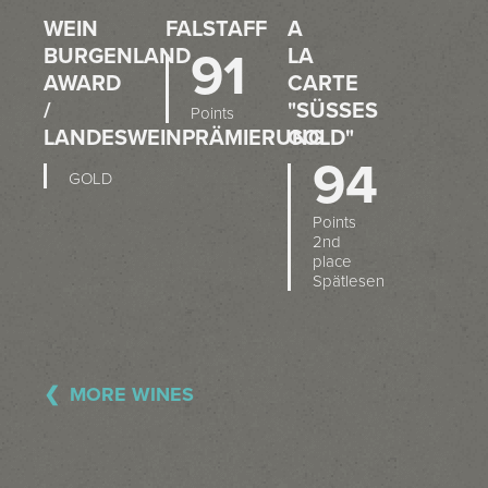
WEIN
FALSTAFF
A
BURGENLAND
91
LA
AWARD
CARTE
/
"SÜSSES G
Points
LANDESWEINPRÄMIERUNG
OLD"
94
GOLD
Points
2nd
place
Spätlesen
MORE WINES