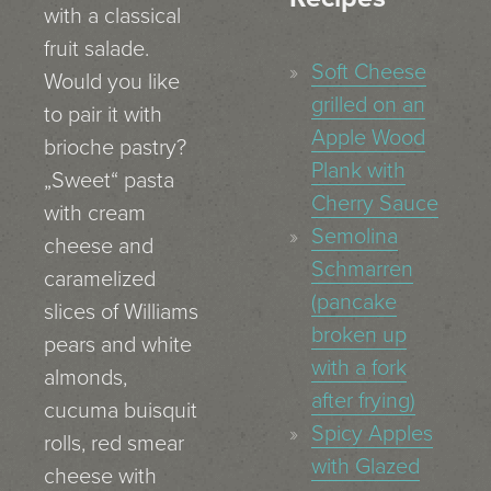
with a classical
fruit salade.
Soft Cheese
Would you like
grilled on an
to pair it with
Apple Wood
brioche pastry?
Plank with
„Sweet“ pasta
Cherry Sauce
with cream
Semolina
cheese and
Schmarren
caramelized
(pancake
slices of Williams
broken up
pears and white
with a fork
almonds,
after frying)
cucuma buisquit
Spicy Apples
rolls, red smear
with Glazed
cheese with