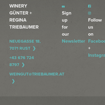
WINERY
GÜNTER +
Sign
REGINA
up
Follow
TRIEBAUMER
for
us
our
on
Newsletter
Facebo
NEUEGASSE 18,
+
7071 RUST
Instagr
+43 676 724
8797
WEINGUT@TRIEBAUMER.AT