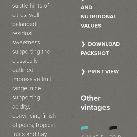
subtle hints of
AND
citrus, well
NUTRITIONAL
balanced
VALUES
residual
sweetness
DOWNLOAD
supporting the
PACKSHOT
classically
outlined
PRINT VIEW
impressive fruit
range, nice
Other
supporting
vintages
acidity,
convincing finish
of pears, tropical
fruits and hay