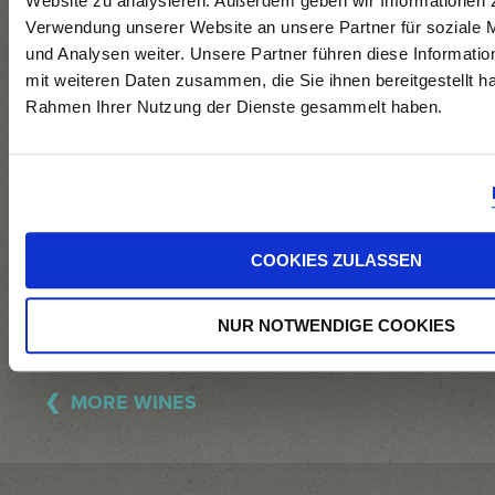
Website zu analysieren. Außerdem geben wir Informationen z
stainless steel
Verwendung unserer Website an unsere Partner für soziale
tanks,
und Analysen weiter. Unsere Partner führen diese Informati
preservation of
mit weiteren Daten zusammen, die Sie ihnen bereitgestellt ha
Rahmen Ihrer Nutzung der Dienste gesammelt haben.
residual sugar by
means of
cooling and
filtration.
COOKIES ZULASSEN
NUR NOTWENDIGE COOKIES
MORE WINES