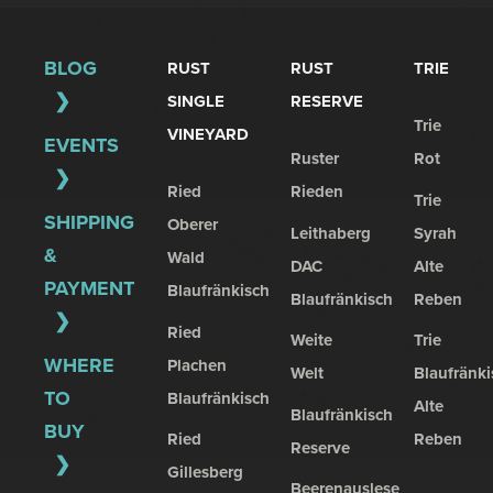
BLOG
RUST
RUST
TRIE
SINGLE
RESERVE
Trie
VINEYARD
EVENTS
Ruster
Rot
Ried
Rieden
Trie
SHIPPING
Oberer
Leithaberg
Syrah
&
Wald
DAC
Alte
PAYMENT
Blaufränkisch
Blaufränkisch
Reben
Ried
Weite
Trie
WHERE
Plachen
Welt
Blaufränki
TO
Blaufränkisch
Alte
Blaufränkisch
BUY
Ried
Reben
Reserve
Gillesberg
Beerenauslese