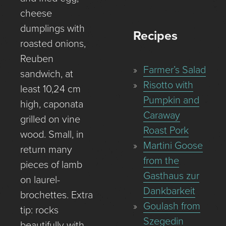
cheese
dumplings with
Recipes
roasted onions,
Reuben
Farmer’s Salad
sandwich, at
Risotto with
least 10,24 cm
Pumpkin and
high, caponata
Caraway
grilled on vine
Roast Pork
wood. Small, in
Martini Goose
return many
from the
pieces of lamb
Gasthaus zur
on laurel-
Dankbarkeit
brochettes. Extra
Goulash from
tip: rocks
Szegedin
beautifully with