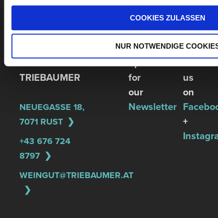
COOKIES ZULASSEN
WINERY
NUR NOTWENDIGE COOKIE
GÜNTER +
Sign
REGINA
up
Follow
TRIEBAUMER
for
us
our
on
Newsletter
Facebo
NEUEGASSE 18,
+
7071 RUST
Instagr
+43 676 724
8797
WEINGUT@TRIEBAUMER.AT