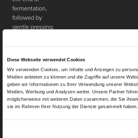
fermentation,
followed by
gentle pressing.
Malolactic
fermentation
partly in large,
Diese Webseite verwendet Cookies
used oak casks
Wir verwenden Cookies, um Inhalte und Anzeigen zu personal
and partly
Medien anbieten zu können und die Zugriffe auf unsere Web
already on mash.
geben wir Informationen zu Ihrer Verwendung unserer Websit
Medien, Werbung und Analysen weiter. Unsere Partner führe
möglicherweise mit weiteren Daten zusammen, die Sie ihnen b
sie im Rahmen Ihrer Nutzung der Dienste gesammelt haben.
MORE WINES