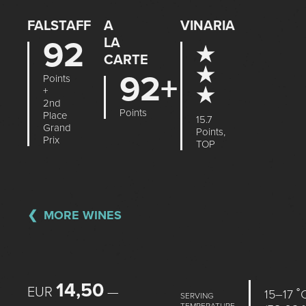
FALSTAFF
A
VINARIA
92
LA
★
CARTE
★
92+
Points
★
+
2nd
Points
Place
15.7
Grand
Points,
Prix
TOP
MORE WINES
14,50
EUR
—
15–17 ˚
SERVING