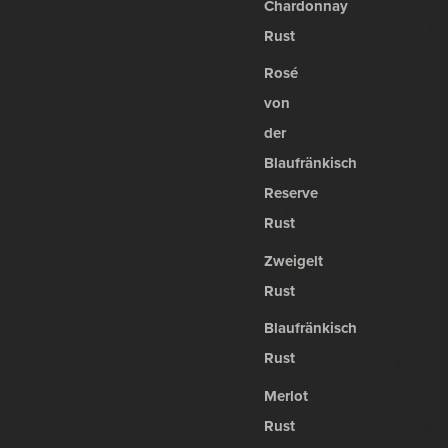
Chardonnay
Rust
Rosé
von
der
Blaufränkisch
Reserve
Rust
Zweigelt
Rust
Blaufränkisch
Rust
Merlot
Rust