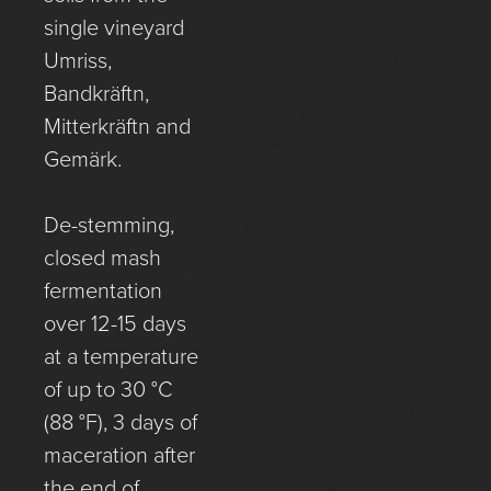
single vineyard
Umriss,
Bandkräftn,
Mitterkräftn and
Gemärk.
De-stemming,
closed mash
fermentation
over 12-15 days
at a temperature
of up to 30 °C
(88 °F), 3 days of
maceration after
the end of