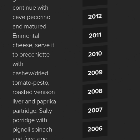
continue with
2012
cave pecorino
and matured
2011
Emmental
cheese, serve it
2010
to orecchiette
with
2009
cashew/dried
tomato-pesto,
2008
roasted venison
liver and paprika
2007
partridge. Salty
porridge with
2006
pignoli spinach
and fried egg,