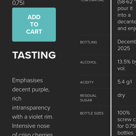
TEMPERATURE
(58-62 °
0,75l
pour it
into a
ADD
decante
TO
and enj
CART
Decemb
BOTTLING
2025
TASTING
13.5% b
ALCOHOL
vol.
Emphasises
5.4 g/l
ACIDITY
decent purple,
dry
RESIDUAL
rich
SUGAR
intransparency
100%
BOTTLE SIZES
with a violet rim.
screw 
Intensive nose
for 0.75l
bottles
of crisp cherries