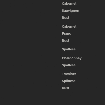
Cabernet
Sauvignon
Rust
Cabernet
Franc
Rust
Spätlese
Chardonnay
Spätlese
Traminer
Spätlese
Rust