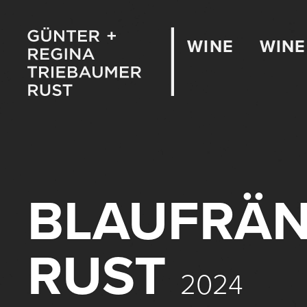
WINE
WINE
BLAUFRÄN
RUST
2024