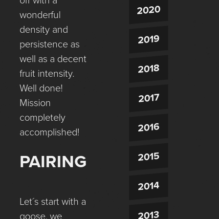
off with a
2020
wonderful
density and
2019
persistence as
well as a decent
2018
fruit intensity.
Well done!
2017
Mission
completely
2016
accomplished!
2015
PAIRING
2014
Let´s start with a
2013
goose, we