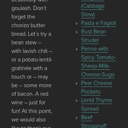
(Cabbage
goulash. Don´t
Stew)
forget the
Pasta e Fagioli
chorizo butter
Rust Bean
bread. Let´s try a
Strudel
bean stew –
Penne with
with lavish chili –
Spicy Tomato-
or a potato-lentil-
Sheep-Milk-
gratinée with a
Cheese-Sugo
touch or – may
Pear Cheese
be – some more
Pockets
of bacon. A red
Lentil Thyme
wine – just for
Spread
fun! At this point,
Beef
we would also
Stroganoff