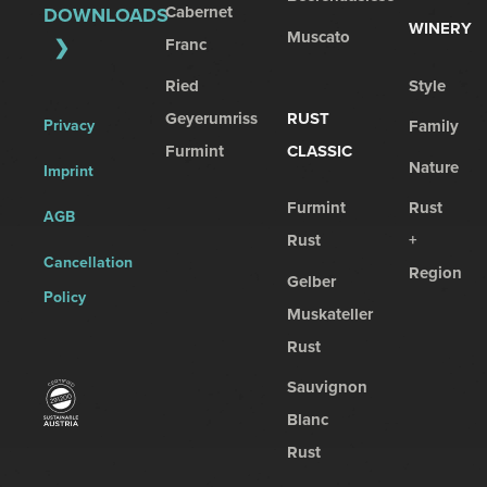
Cabernet
DOWNLOADS
WINERY
Muscato
Franc
Ried
Style
Geyerumriss
RUST
Privacy
Family
Furmint
CLASSIC
Nature
Imprint
Furmint
Rust
AGB
Rust
+
Cancellation
Region
Gelber
Policy
Muskateller
Rust
Sauvignon
Blanc
Rust