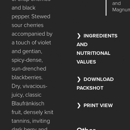
and
and black
Magnu
pepper. Stewed
sour cherries
accompanied by
INGREDIENTS
a touch of violet
AND
and gentian,
NUTRITIONAL
spicy-dense,
VALUES
sun-drenched
blackberries.
DOWNLOAD
Dry, vivacious-
PACKSHOT
juicy, classic
Blaufränkisch
PRINT VIEW
fruit, densely knit
tannins, inviting
dark berry and