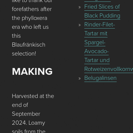
like to thank our
Fried Slices of
forefathers after
Black Pudding
the phylloxera
Rinder-Filet-
era who left us
Tartar mit
this
Spargel-
Blaufränkisch
Avocado-
selection!
Tartar und
MAKING
Rotweizenvollkornw
Belugalinsen
Harvested at the
end of
September
2024. Loamy
soils from the