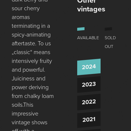
Other
vintages
sour cherry
aromas
terminating in a
spicy-animating
AVAILABLE
SOLD
aftertaste. To us
OUT
„classic“ means
intensively fruity
2024
and powerful.
Juiciness and
2023
power deriving
from chalky loam
2022
soils.This
impressive
2021
vintage shows