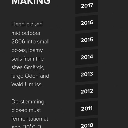
MAKING
2017
2016
Hand-picked
mid october
2015
2006 into small
boxes, loamy
2014
soils from the
sites Gmärck,
2013
large Öden and
Wald-Umriss.
2012
De-stemming,
2011
closed must
fermentation at
2010
app. 30˚C, 3