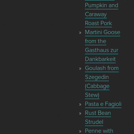
Pumpkin and
Caraway
Roast Pork
Martini Goose
from the
Gasthaus zur
Dankbarkeit
Goulash from
Szegedin
(Cabbage
Stew)
Pasta e Fagioli
Rust Bean
Strudel
Penne with