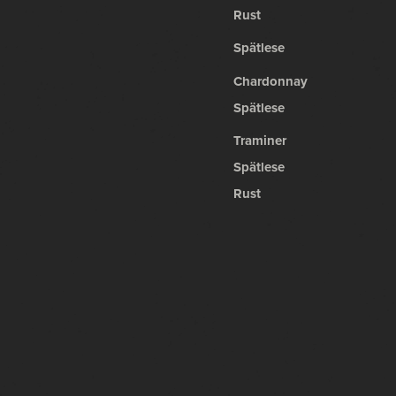
Rust
Spätlese
Chardonnay
Spätlese
Traminer
Spätlese
Rust