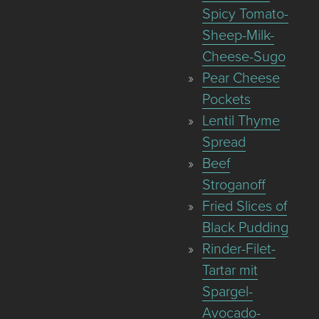
Spicy Tomato-
Sheep-Milk-
Cheese-Sugo
Pear Cheese
Pockets
Lentil Thyme
Spread
Beef
Stroganoff
Fried Slices of
Black Pudding
Rinder-Filet-
Tartar mit
Spargel-
Avocado-