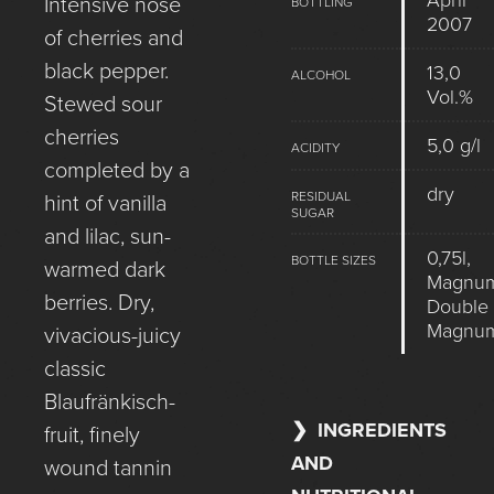
April
Intensive nose
BOTTLING
2007
of cherries and
black pepper.
13,0
ALCOHOL
Vol.%
Stewed sour
cherries
5,0 g/l
ACIDITY
completed by a
dry
RESIDUAL
hint of vanilla
SUGAR
and lilac, sun-
0,75l,
BOTTLE SIZES
warmed dark
Magnum
berries. Dry,
Double
Magnu
vivacious-juicy
classic
Blaufränkisch-
INGREDIENTS
fruit, finely
AND
wound tannin