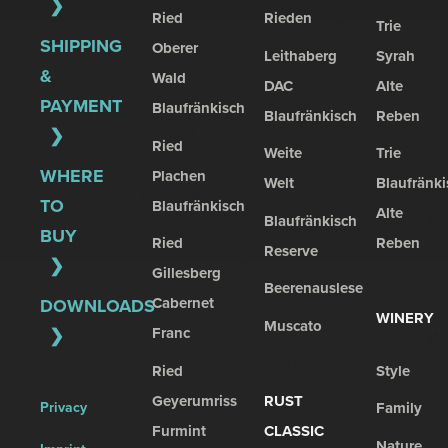
Ried
Rieden
Trie
SHIPPING
Oberer
Leithaberg
Syrah
&
Wald
DAC
Alte
PAYMENT
Blaufränkisch
Blaufränkisch
Reben
Ried
Weite
Trie
WHERE
Plachen
Welt
Blaufränki
TO
Blaufränkisch
Alte
Blaufränkisch
BUY
Ried
Reben
Reserve
Gillesberg
Beerenauslese
Cabernet
DOWNLOADS
WINERY
Muscato
Franc
Ried
Style
Geyerumriss
RUST
Privacy
Family
Furmint
CLASSIC
Nature