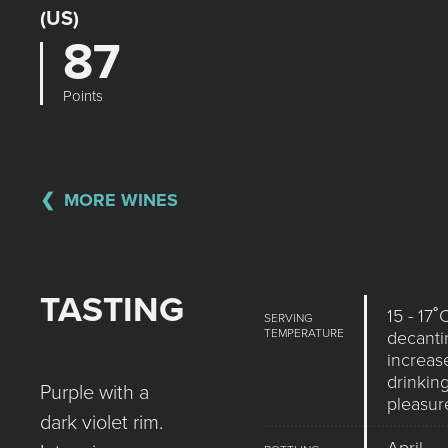
(US)
87
Points
MORE WINES
TASTING
15 - 17˚
SERVING
TEMPERATURE
decanti
increas
drinkin
Purple with a
pleasur
dark violet rim.