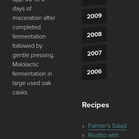
days of
2009
maceration after
completed
2008
fermentation
followed by
2007
gentle pressing.
Malolactic
2006
fermentation in
large used oak
casks.
Recipes
Farmer’s Salad
Risotto with