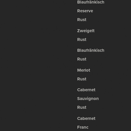
Blaufränkisch
Reserve
Rust
Zweigelt
Rust
Blaufränkisch
Rust
Merlot
Rust
Cabernet
Sauvignon
Rust
Cabernet
Franc