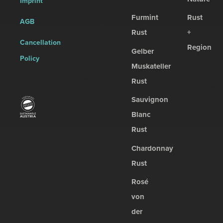
Imprint
Furmint
Rust
AGB
Rust
+
Cancellation
Region
Gelber
Policy
Muskateller
Rust
Sauvignon
Blanc
Rust
Chardonnay
Rust
Rosé
von
der