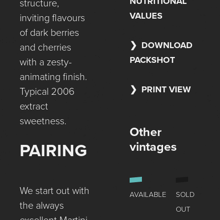
NUTRITIONAL
structure,
VALUES
inviting flavours
of dark berries
DOWNLOAD
and cherries
PACKSHOT
with a zesty-
animating finish.
PRINT VIEW
Typical 2006
extract
sweetness.
Other
vintages
PAIRING
We start out with
AVAILABLE
SOLD
the always
OUT