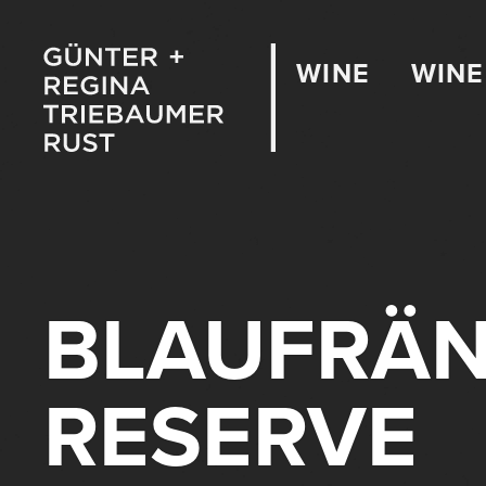
WINE
WINE
BLAUFRÄN
RESERVE