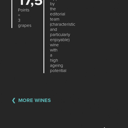
17,5
by
the
Points
editorial
=
team
3
(characteristic
grapes
and
particularly
enjoyable)
wine
with
a
high
ageing
potential
MORE WINES