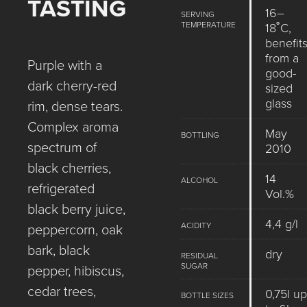
TASTING
16–
SERVING
TEMPERATURE
18˚C,
benefit
from a
Purple with a
good-
dark cherry-red
sized
glass
rim, dense tears.
Complex aroma
May
BOTTLING
spectrum of
2010
black cherries,
14
ALCOHOL
refrigerated
Vol.%
black berry juice,
4,4 g/l
ACIDITY
peppercorn, oak
bark, black
dry
RESIDUAL
SUGAR
pepper, hibiscus,
cedar trees,
0,75l up
BOTTLE SIZES