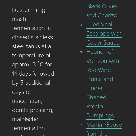
Black Olives
Destemming,
and Chorizo
mash
Fried Veal
fermentation in
Escalope with
closed stainless
Caper Sauce
steel tanks at a
Haunch of
temperature of
Venison with
approx. 31˚C for
Red Wine
14 days followed
Plums and
by 5 additional
Finger-
days of
Shaped
maceration,
Potato
gentle pressing,
Dumplings
malolactic
Martini Goose
fermentation
from the