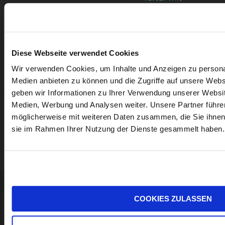
Spargel-
Avocado-
Tartar und
Diese Webseite verwendet Cookies
Rotweizenvollkornw
Wir verwenden Cookies, um Inhalte und Anzeigen zu personal
Medien anbieten zu können und die Zugriffe auf unsere Web
geben wir Informationen zu Ihrer Verwendung unserer Websit
Medien, Werbung und Analysen weiter. Unsere Partner führe
möglicherweise mit weiteren Daten zusammen, die Sie ihnen b
sie im Rahmen Ihrer Nutzung der Dienste gesammelt haben.
MORE WINES
WINERY
COOKIES ZULASSEN
GÜNTER +
Sign