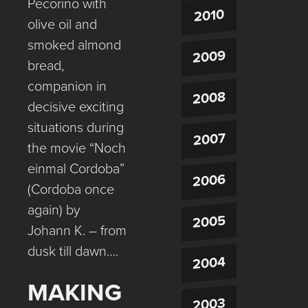
Pecorino with
2010
olive oil and
smoked almond
2009
bread,
companion in
2008
decisive exciting
situations during
2007
the movie “Noch
einmal Cordoba”
2006
(Cordoba once
again) by
2005
Johann K. – from
dusk till dawn….
2004
MAKING
2003