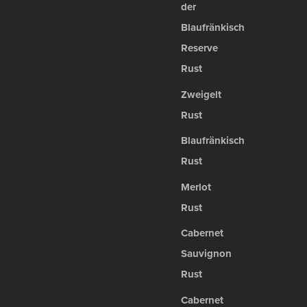
der
Blaufränkisch
Reserve
Rust
Zweigelt
Rust
Blaufränkisch
Rust
Merlot
Rust
Cabernet
Sauvignon
Rust
Cabernet