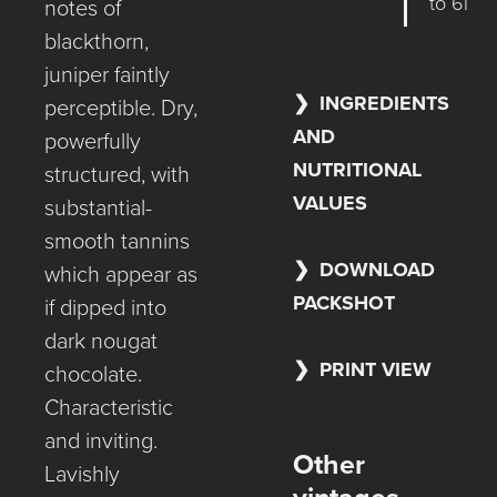
to 6l
notes of
blackthorn,
juniper faintly
INGREDIENTS
perceptible. Dry,
AND
powerfully
NUTRITIONAL
structured, with
VALUES
substantial-
smooth tannins
DOWNLOAD
which appear as
PACKSHOT
if dipped into
dark nougat
PRINT VIEW
chocolate.
Characteristic
and inviting.
Other
Lavishly