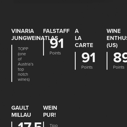
VINARIA
FALSTAFF
A
WINE
JUNGWEINATLAS
91
LA
ENTHU
CARTE
(US)
TOPP
91
8
Points
(one
of
Austria’s
Points
Points
top
notch
wines)
GAULT
WEIN
MILLAU
PUR!
Tipp