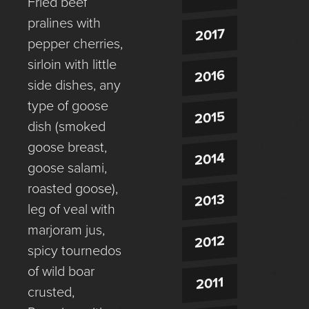
Fried beef
pralines with
2017
pepper cherries,
sirloin with little
2016
side dishes, any
type of goose
2015
dish (smoked
goose breast,
2014
goose salami,
roasted goose),
2013
leg of veal with
marjoram jus,
2012
spicy tournedos
of wild boar
2011
crusted,