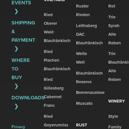
EVENTS
Ruster
Rot
Ried
Rieden
Trie
SHIPPING
Oberer
Leithaberg
Syrah
&
Wald
DAC
Alte
PAYMENT
Blaufränkisch
Blaufränkisch
Reben
Ried
Weite
Trie
WHERE
Plachen
Welt
Blaufränki
TO
Blaufränkisch
Alte
Blaufränkisch
BUY
Ried
Reben
Reserve
Gillesberg
Beerenauslese
Cabernet
DOWNLOADS
WINERY
Muscato
Franc
Ried
Style
Geyerumriss
RUST
Privacy
Family