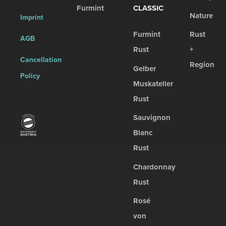
Furmint
CLASSIC
Nature
Imprint
Furmint
Rust
AGB
Rust
+
Cancellation
Region
Gelber
Policy
Muskateller
Rust
Sauvignon
Blanc
Rust
Chardonnay
Rust
Rosé
von