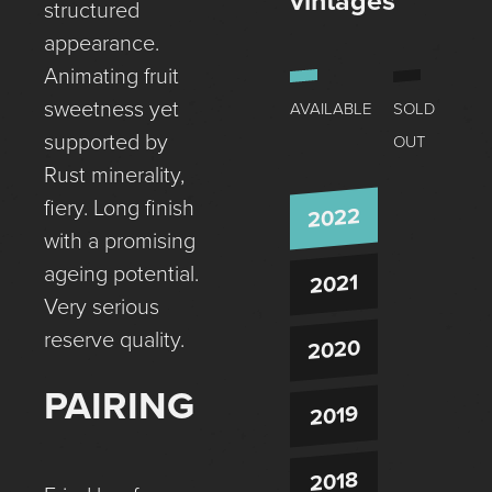
vintages
structured
appearance.
Animating fruit
sweetness yet
AVAILABLE
SOLD
supported by
OUT
Rust minerality,
fiery. Long finish
2022
with a promising
ageing potential.
2021
Very serious
reserve quality.
2020
PAIRING
2019
2018