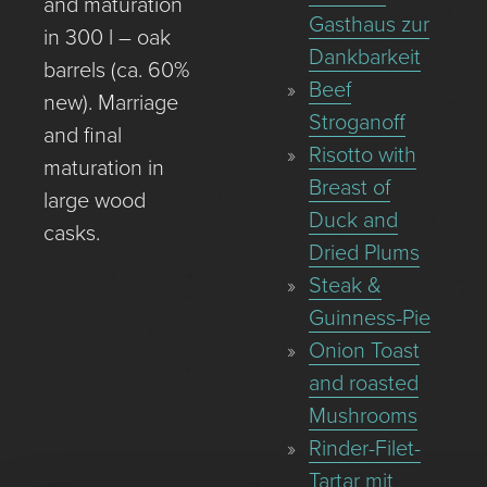
and maturation
Gasthaus zur
in 300 l – oak
Dankbarkeit
barrels (ca. 60%
Beef
new). Marriage
Stroganoff
and final
Risotto with
maturation in
Breast of
large wood
Duck and
casks.
Dried Plums
Steak &
Guinness-Pie
Onion Toast
and roasted
Mushrooms
Rinder-Filet-
Tartar mit