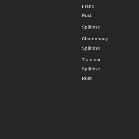
Franc
Rust
Spätlese
Chardonnay
Spätlese
Traminer
Spätlese
Rust