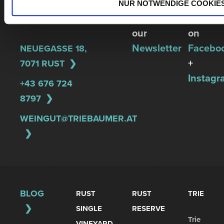
REGINA
up
Follow
NUR NOTWENDIGE COOKIE
TRIEBAUMER
for
us
our
on
Newsletter
Facebo
NEUEGASSE 18,
+
7071 RUST
Instagr
+43 676 724
8797
WEINGUT@TRIEBAUMER.AT
BLOG
RUST
RUST
TRIE
SINGLE
RESERVE
Trie
VINEYARD