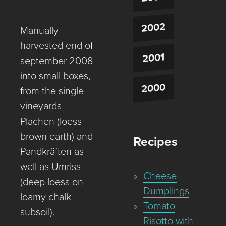
2002
Manually
harvested end of
2001
september 2008
into small boxes,
2000
from the single
vineyards
Plachen (loess
brown earth) and
Recipes
Pandkräften as
well as Umriss
Cheese
(deep loess on
Dumplings
loamy chalk
Tomato
subsoil).
Risotto with