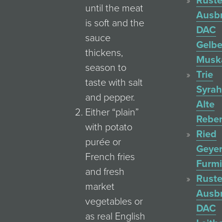
Ruste
until the meat
Ausb
is soft and the
DAC
sauce
Gelbe
thickens,
Muska
season to
Trie
taste with salt
Syrah
and pepper.
Alte
Either “plain”
Rebe
with potato
Ried
purée or
Geyer
French fries
Furmi
and fresh
Ruste
market
Ausb
vegetables or
DAC
as real English