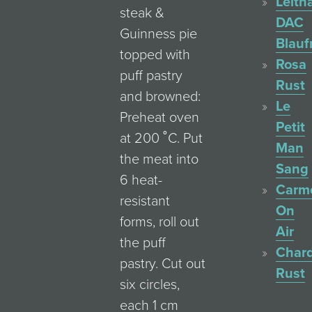
Leith
steak &
DAC
Guinness pie
Blauf
topped with
Rosa
puff pastry
Rust
and browned:
Le
Preheat oven
Petit
at 200 ˚C. Put
Man
the meat into
Sang
6 heat-
Carm
resistant
On
forms, roll out
Air
the puff
Char
pastry. Cut out
Rust
six circles,
each 1 cm