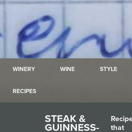
WINERY
WINE
STYLE
RECIPES
STEAK &
Recip
GUINNESS-
that