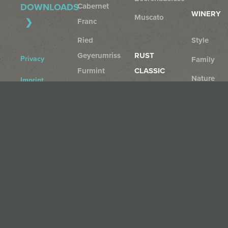
Cabernet
DOWNLOADS
WINERY
Muscato
Franc
Ried
Style
Geyerumriss
RUST
Privacy
Family
Furmint
CLASSIC
Nature
Imprint
Furmint
Rust
AGB
Rust
+
Cancellation
Region
Gelber
Policy
Muskateller
Rust
Sauvignon
Blanc
Rust