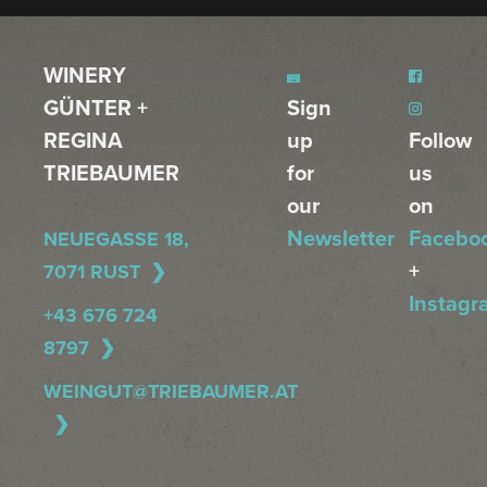
WINERY
GÜNTER +
Sign
REGINA
up
Follow
TRIEBAUMER
for
us
our
on
Newsletter
Facebo
NEUEGASSE 18,
+
7071 RUST
Instagr
+43 676 724
8797
WEINGUT@TRIEBAUMER.AT