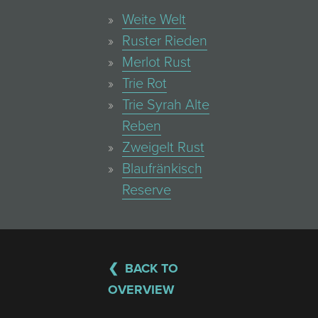
Weite Welt
Ruster Rieden
Merlot Rust
Trie Rot
Trie Syrah Alte
Reben
Zweigelt Rust
Blaufränkisch
Reserve
BACK TO
OVERVIEW