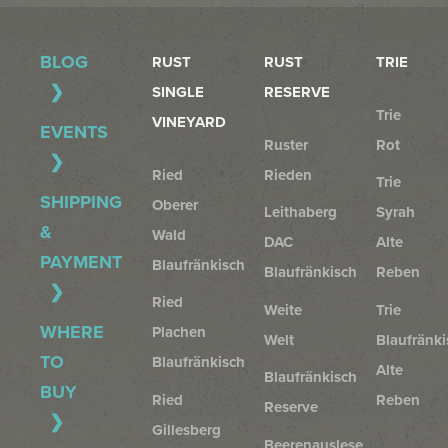
BLOG
RUST
RUST
TRIE
SINGLE
RESERVE
Trie
VINEYARD
EVENTS
Ruster
Rot
Ried
Rieden
Trie
SHIPPING
Oberer
Leithaberg
Syrah
&
Wald
DAC
Alte
PAYMENT
Blaufränkisch
Blaufränkisch
Reben
Ried
Weite
Trie
WHERE
Plachen
Welt
Blaufränki
TO
Blaufränkisch
Alte
Blaufränkisch
BUY
Ried
Reben
Reserve
Gillesberg
Beerenauslese