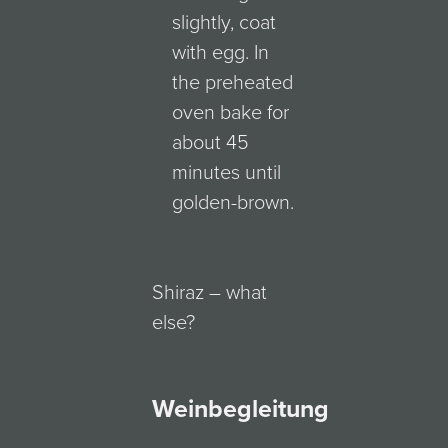
slightly, coat
with egg. In
the preheated
oven bake for
about 45
minutes until
golden-brown.
Shiraz – what
else?
Weinbegleitung