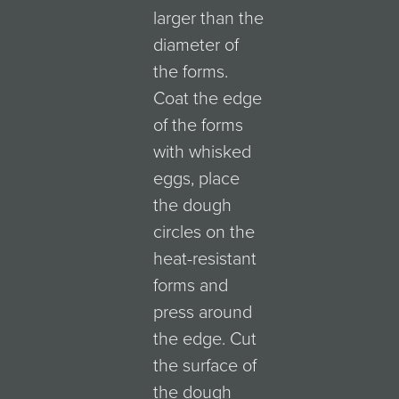
larger than the
diameter of
the forms.
Coat the edge
of the forms
with whisked
eggs, place
the dough
circles on the
heat-resistant
forms and
press around
the edge. Cut
the surface of
the dough