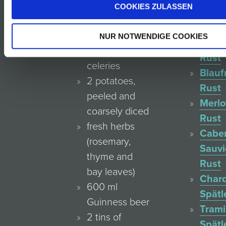
olive oil
COOKIES ZULASSEN
Reser
2–3 onions
Rust
3 large
NUR NOTWENDIGE COOKIES
Zweig
carrots, 4
Rust
celeries
Blauf
2 potatoes,
Rust
peeled and
Merlo
coarsely diced
Rust
fresh herbs
Cabe
(rosemary,
Sauv
thyme and
Rust
bay leaves)
Char
600 ml
Spätl
Guinness beer
Trami
2 tins of
Spätl