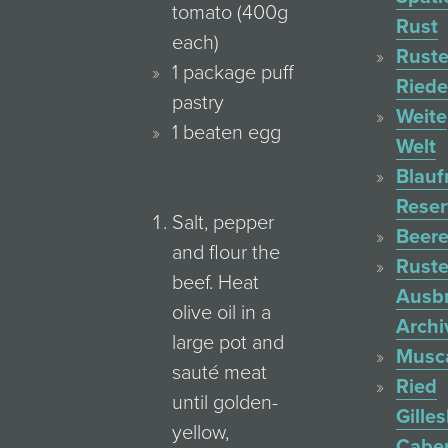
tomato (400g
Rust
each)
Ruste
1 package puff
Ried
pastry
Weite
1 beaten egg
Welt
Blauf
Reser
Salt, pepper
Beere
and flour the
Ruste
beef. Heat
Ausb
olive oil in a
Archi
large pot and
Musc
sauté meat
Ried
until golden-
Gille
yellow,
Cabe