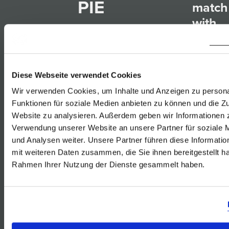
PIE
match
with
23.12.2018
Furmi
Rust
Diese Webseite verwendet Cookies
Gelbe
Wir verwenden Cookies, um Inhalte und Anzeigen zu persona
Muska
Funktionen für soziale Medien anbieten zu können und die Zu
6 Servings
Website zu analysieren. Außerdem geben wir Informationen z
Rust
Verwendung unserer Website an unsere Partner für soziale
Sauv
und Analysen weiter. Unsere Partner führen diese Informati
800g beef, cut
Blanc
mit weiteren Daten zusammen, die Sie ihnen bereitgestellt ha
into dices
Rust
Rahmen Ihrer Nutzung der Dienste gesammelt haben.
salt and
Rosé
freshly ground
von
black pepper
der
flour
Blauf