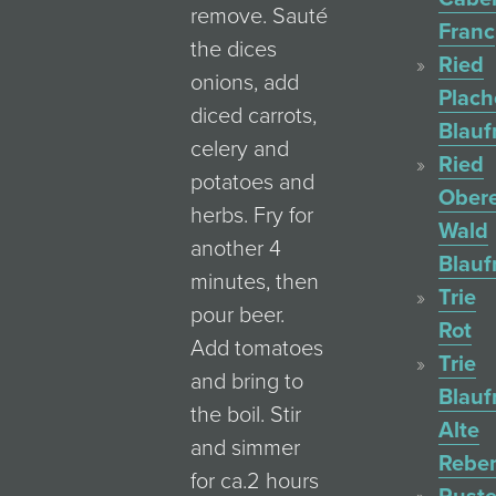
remove. Sauté
Franc
the dices
Ried
onions, add
Plac
diced carrots,
Blauf
celery and
Ried
potatoes and
Ober
herbs. Fry for
Wald
another 4
Blauf
minutes, then
Trie
pour beer.
Rot
Add tomatoes
Trie
and bring to
Blauf
the boil. Stir
Alte
and simmer
Rebe
for ca.2 hours