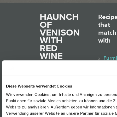
HAUNCH
Recip
OF
that
VENISON
match
WITH
with
RED
WINE
Furmi
PLUMS
Rust
AND
Gelbe
FINGER-
Muska
SHAPED
Diese Webseite verwendet Cookies
Rust
POTATO
Wir verwenden Cookies, um Inhalte und Anzeigen zu persona
Sauv
DUMPLINGS
Funktionen für soziale Medien anbieten zu können und die Zu
Blanc
Website zu analysieren. Außerdem geben wir Informationen z
Rust
Verwendung unserer Website an unsere Partner für soziale