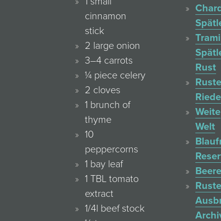
1 small
Char
cinnamon
Spätl
stick
Trami
2 large onion
Spätl
3–4 carrots
Rust
¼ piece celery
Ruste
2 cloves
Ried
1 brunch of
Weite
thyme
Welt
10
Blauf
peppercorns
Reser
1 bay leaf
Beere
1 TBL tomato
Ruste
extract
Ausb
1/4l beef stock
Archi