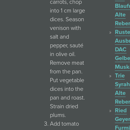
carrots, chop
Blauf
into 1 cm large
Alte
dices. Season
Rebe
venison with
Ruste
salt and
Ausb
pepper, sauté
DAC
in olive oil.
Gelbe
Remove meat
Muska
from the pan.
Trie
Put vegetable
Syrah
dices into the
Alte
pan and roast.
Rebe
Strain dried
Ried
plums.
Geyer
Add tomato
Furmi