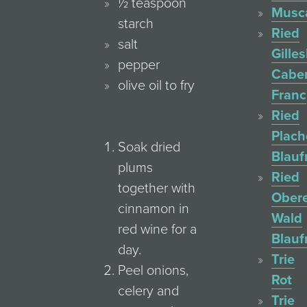
½ teaspoon
Musc
starch
Ried
salt
Gille
pepper
Cabe
olive oil to fry
Franc
Ried
Plac
Soak dried
Blauf
plums
Ried
together with
Ober
cinnamon in
Wald
red wine for a
Blauf
day.
Trie
Peel onions,
Rot
celery and
Trie