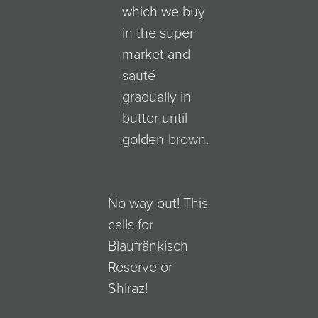
which we buy
in the super
market and
sauté
gradually in
butter until
golden-brown.
No way out! This
calls for
Blaufränkisch
Reserve or
Shiraz!