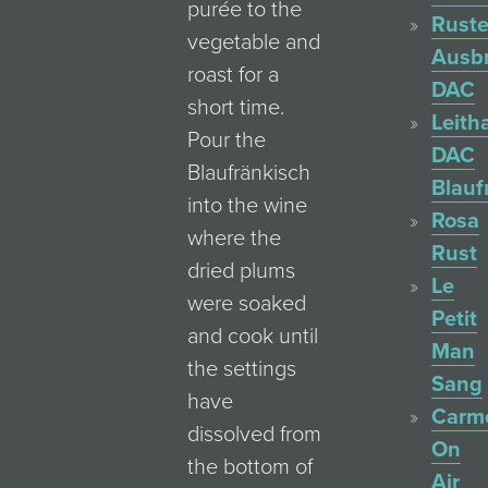
purée to the
Ruste
vegetable and
Ausb
roast for a
DAC
short time.
Leith
Pour the
DAC
Blaufränkisch
Blauf
into the wine
Rosa
where the
Rust
dried plums
Le
were soaked
Petit
and cook until
Man
the settings
Sang
have
Carm
dissolved from
On
the bottom of
Air