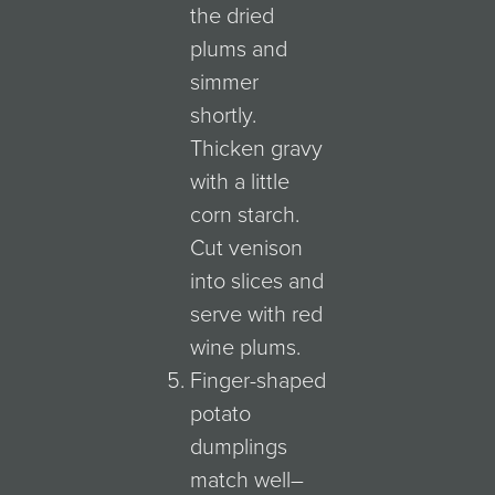
the dried
plums and
simmer
shortly.
Thicken gravy
with a little
corn starch.
Cut venison
into slices and
serve with red
wine plums.
Finger-shaped
potato
dumplings
match well–