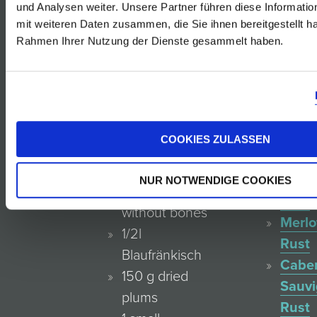
und Analysen weiter. Unsere Partner führen diese Informati
Rosé
01.01.2019
mit weiteren Daten zusammen, die Sie ihnen bereitgestellt ha
von
Rahmen Ihrer Nutzung der Dienste gesammelt haben.
der
Blauf
Reser
4 Servings
Rust
Zweig
COOKIES ZULASSEN
800 g haunch
Rust
of venison or
Blauf
NUR NOTWENDIGE COOKIES
venison meat
Rust
without bones
Merlo
1/2l
Rust
Blaufränkisch
Cabe
150 g dried
Sauv
plums
Rust