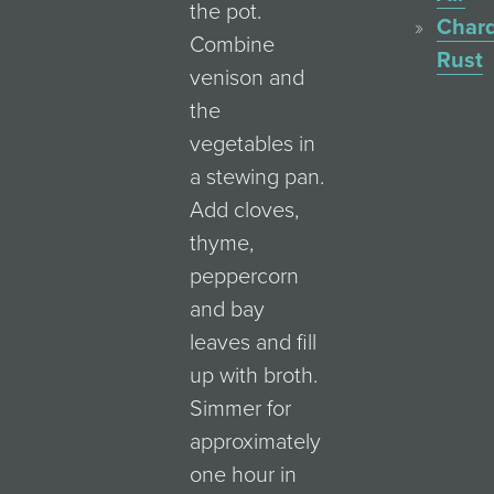
the pot.
Char
Combine
Rust
venison and
the
vegetables in
a stewing pan.
Add cloves,
thyme,
peppercorn
and bay
leaves and fill
up with broth.
Simmer for
approximately
one hour in