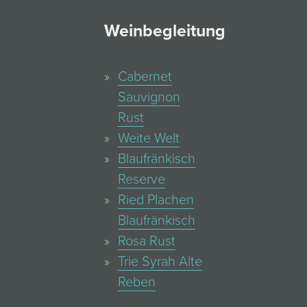
Weinbegleitung
Cabernet
Sauvignon
Rust
Weite Welt
Blaufränkisch
Reserve
Ried Plachen
Blaufränkisch
Rosa Rust
Trie Syrah Alte
Reben