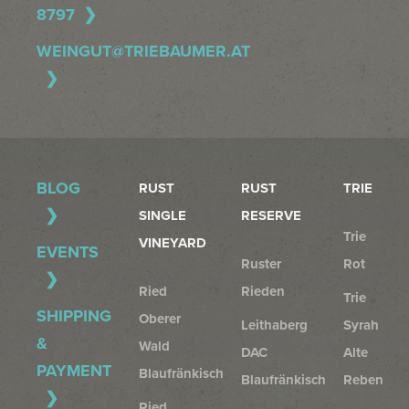
8797
WEINGUT@TRIEBAUMER.AT
BLOG
RUST
RUST
TRIE
SINGLE
RESERVE
Trie
VINEYARD
EVENTS
Ruster
Rot
Ried
Rieden
Trie
SHIPPING
Oberer
Leithaberg
Syrah
&
Wald
DAC
Alte
PAYMENT
Blaufränkisch
Blaufränkisch
Reben
Ried