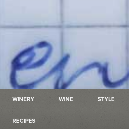
WINERY
WINE
STYLE
RECIPES