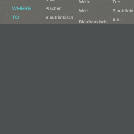
Weite
Trie
WHERE
Plachen
Welt
Blaufränki
TO
Blaufränkisch
Alte
Blaufränkisch
BUY
Ried
Reben
Reserve
Gillesberg
Beerenauslese
Cabernet
DOWNLOADS
WINERY
Muscato
Franc
Ried
Style
Geyerumriss
RUST
Privacy
Family
Furmint
CLASSIC
Nature
Imprint
Furmint
Rust
AGB
Rust
+
Cancellation
Region
Gelber
Policy
Muskateller