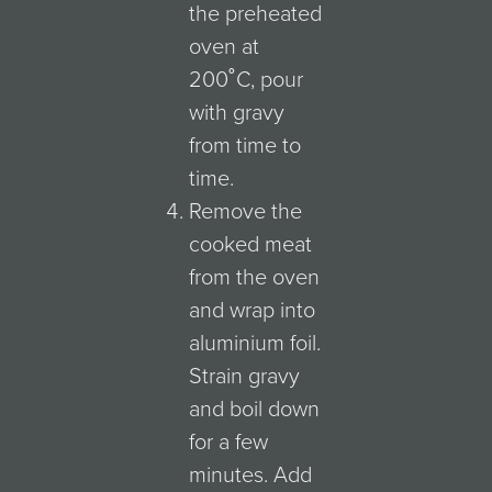
the preheated
oven at
200˚C, pour
with gravy
from time to
time.
Remove the
cooked meat
from the oven
and wrap into
aluminium foil.
Strain gravy
and boil down
for a few
minutes. Add