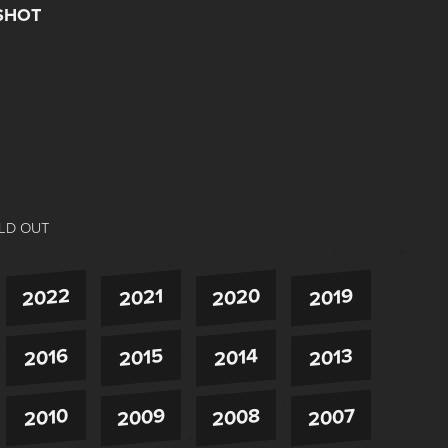
SHOT
LD OUT
2022
2020
2021
2019
2016
2015
2014
2013
2009
2008
2007
2010