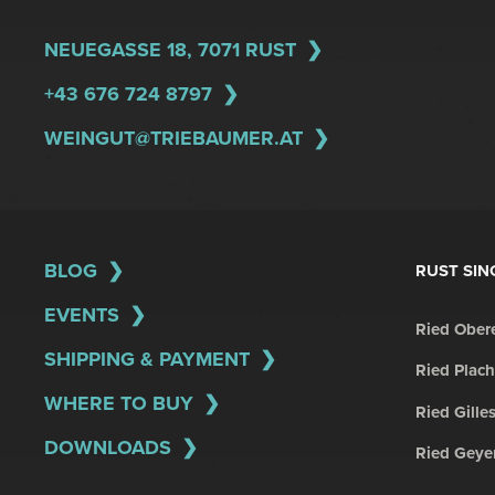
NEUEGASSE 18, 7071 RUST
+43 676 724 8797
WEINGUT@TRIEBAUMER.AT
BLOG
RUST SIN
EVENTS
Ried Obere
SHIPPING & PAYMENT
Ried Plach
WHERE TO BUY
Ried Gille
DOWNLOADS
Ried Geye