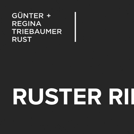
RUSTER R