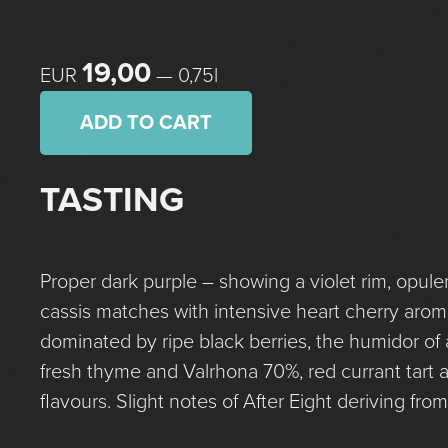
19,00
EUR
— 0,75l
ADD TO CART
TASTING
Proper dark purple – showing a violet rim, opulen
cassis matches with intensive heart cherry aro
dominated by ripe black berries, the humidor of 
fresh thyme and Valrhona 70%, red currant tart 
flavours. Slight notes of After Eight deriving fr