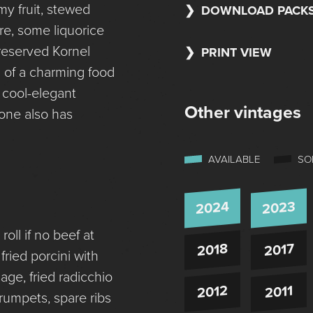
y fruit, stewed
DOWNLOAD PACK
re, some liquorice
reserved Kornel
PRINT VIEW
sh of a charming food
 cool-elegant
Other vintages
one also has
AVAILABLE
SO
2024
2023
oll if no beef at
2018
2017
ried porcini with
ge, fried radicchio
2012
2011
 trumpets, spare ribs