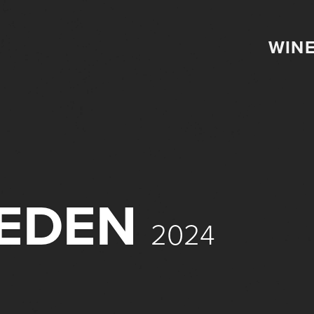
WIN
IEDEN
2024