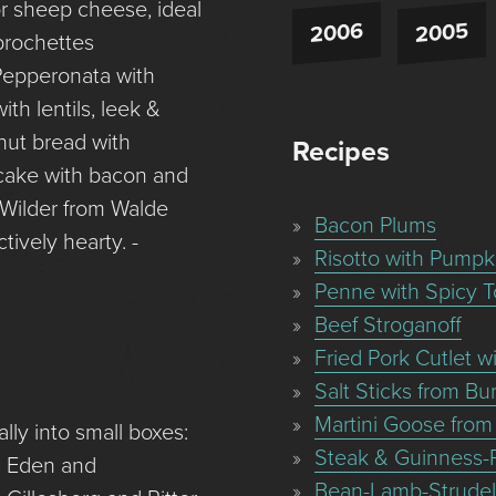
r sheep cheese, ideal
2006
2005
brochettes
 Pepperonata with
th lentils, leek &
nut bread with
Recipes
cake with bacon and
Wilder from Walde
Bacon Plums
tively hearty. -
Risotto with Pumpk
Penne with Spicy 
Beef Stroganoff
Fried Pork Cutlet 
Salt Sticks from B
Martini Goose from
ly into small boxes:
Steak & Guinness-
ds Eden and
Bean-Lamb-Strudel