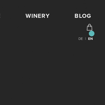
E
WINERY
BLOG
DE
|
EN