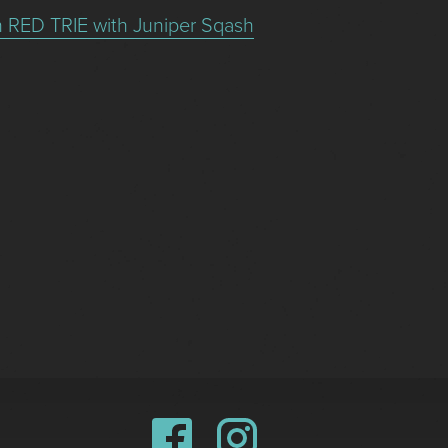
n RED TRIE with Juniper Sqash