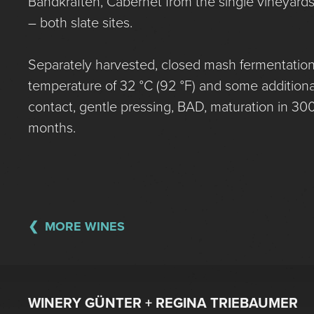
Bandkräften, Cabernet from the single vineyards 
– both slate sites.
Separately harvested, closed mash fermentation
temperature of 32 °C (92 °F) and some additiona
contact, gentle pressing, BAD, maturation in 300 
months.
MORE WINES
WINERY GÜNTER + REGINA TRIEBAUMER