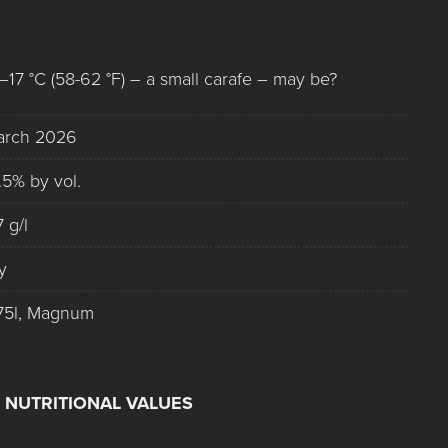
–17 °C (58-62 °F) – a small carafe – may be?
arch 2026
.5% by vol.
7 g/l
y
75l, Magnum
 NUTRITIONAL VALUES