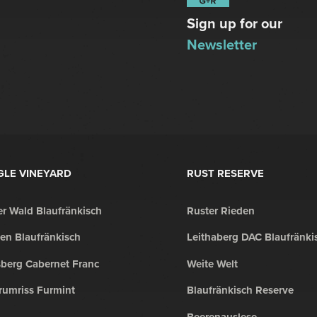
Sign up for our
Newsletter
GLE VINEYARD
RUST RESERVE
r Wald Blaufränkisch
Ruster Rieden
en Blaufränkisch
Leithaberg DAC Blaufränki
sberg Cabernet Franc
Weite Welt
rumriss Furmint
Blaufränkisch Reserve
Beerenauslese