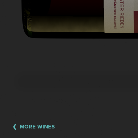
MORE WINES