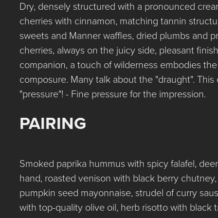
Dry, densely structured with a pronounced cream
cherries with cinnamon, matching tannin structu
sweets and Manner waffles, dried plumbs and p
cherries, always on the juicy side, pleasant fini
companion, a touch of wilderness embodies the
composure. Many talk about the "draught". This 
"pressure"! - Fine pressure for the impression.
PAIRING
Smoked paprika hummus with spicy falafel, deer r
hand, roasted venison with black berry chutney, f
pumpkin seed mayonnaise, strudel of curry sausa
with top-quality olive oil, herb risotto with black