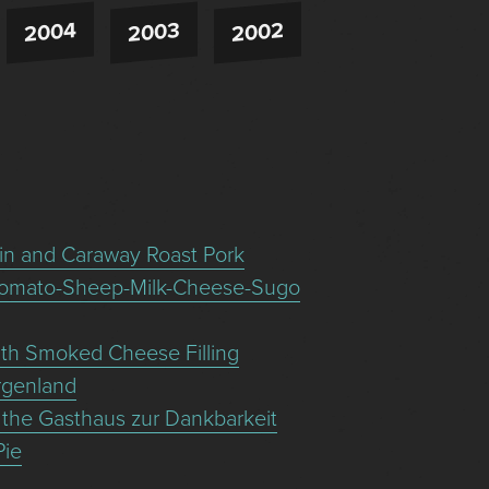
2004
2003
2002
in and Caraway Roast Pork
Tomato-Sheep-Milk-Cheese-Sugo
with Smoked Cheese Filling
urgenland
 the Gasthaus zur Dankbarkeit
Pie