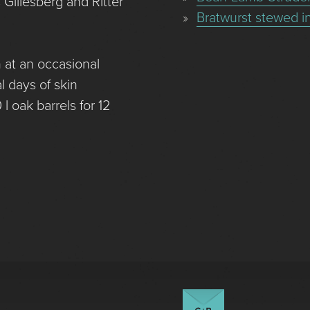
Gillesberg and Ritter
Bratwurst stewed i
 at an occasional
l days of skin
l oak barrels for 12