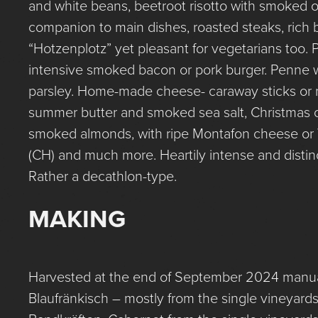
and white beans, beetroot risotto with smoked o
companion to main dishes, roasted steaks, rich 
“Hotzenplotz” yet pleasant for vegetarians too.
intensive smoked bacon or pork burger. Penne wi
parsley. Home-made cheese- caraway sticks or 
summer butter and smoked sea salt, Christmas 
smoked almonds, with ripe Montafon cheese or 
(CH) and much more. Heartily intense and distinc
Rather a decathlon-type.
MAKING
Harvested at the end of September 2024 manual
Blaufränkisch – mostly from the single vineyar