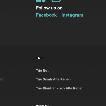
Follow us on
Facebook
+
Instagram
TRIE
Trie Rot
sch
Trie Syrah Alte Reben
Trie Blaufränkisch Alte Reben
WINERY