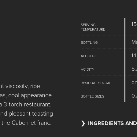
15
SERVING
TEMPERATURE
M
BOTTLING
14
ALCOHOL
5.
ACIDITY
dr
RESIDUAL SUGAR
t viscosity, ripe
mas, cool appearance
0.
BOTTLE SIZES
a 3-torch restaurant,
and pleasant toasting
om the Cabernet franc.
INGREDIENTS AND