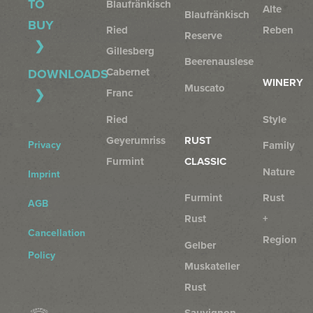
TO
Blaufränkisch
Alte
Blaufränkisch
BUY
Ried
Reben
Reserve
Gillesberg
Beerenauslese
Cabernet
DOWNLOADS
WINERY
Muscato
Franc
Ried
Style
Geyerumriss
RUST
Privacy
Family
Furmint
CLASSIC
Nature
Imprint
Furmint
Rust
AGB
Rust
+
Cancellation
Region
Gelber
Policy
Muskateller
Rust