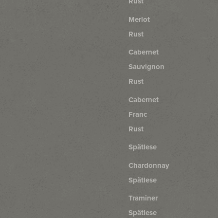
Rust
Merlot
Rust
Cabernet
Sauvignon
Rust
Cabernet
Franc
Rust
Spätlese
Chardonnay
Spätlese
Traminer
Spätlese