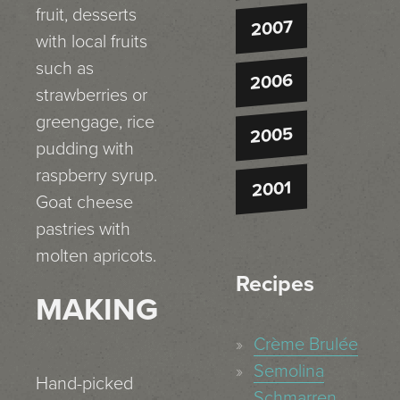
fruit, desserts
2007
with local fruits
such as
2006
strawberries or
greengage, rice
2005
pudding with
raspberry syrup.
2001
Goat cheese
pastries with
molten apricots.
Recipes
MAKING
Crème Brulée
Semolina
Hand-picked
Schmarren