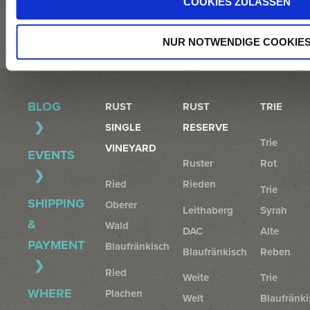
WEINGUT@TRIEBAUMER.AT
COOKIES ZULASSEN
NUR NOTWENDIGE COOKIE
BLOG
RUST
RUST
TRIE
SINGLE
RESERVE
Trie
VINEYARD
EVENTS
Ruster
Rot
Ried
Rieden
Trie
SHIPPING
Oberer
Leithaberg
Syrah
&
Wald
DAC
Alte
PAYMENT
Blaufränkisch
Blaufränkisch
Reben
Ried
Weite
Trie
WHERE
Plachen
Welt
Blaufränki