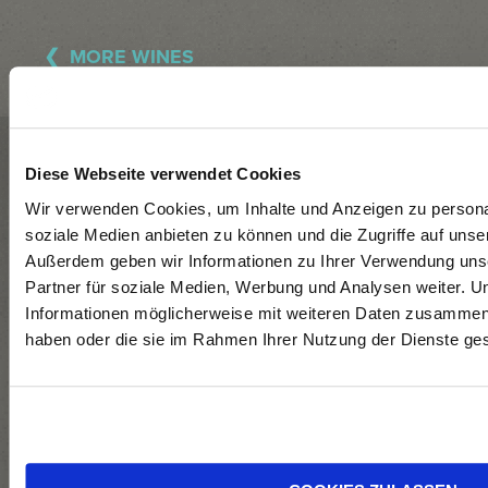
MORE WINES
WINERY
Diese Webseite verwendet Cookies
GÜNTER +
Sign
Wir verwenden Cookies, um Inhalte und Anzeigen zu personal
soziale Medien anbieten zu können und die Zugriffe auf unse
REGINA
up
Follow
Außerdem geben wir Informationen zu Ihrer Verwendung uns
TRIEBAUMER
for
us
Partner für soziale Medien, Werbung und Analysen weiter. U
our
on
Informationen möglicherweise mit weiteren Daten zusammen, d
Newsletter
Facebo
NEUEGASSE 18,
haben oder die sie im Rahmen Ihrer Nutzung der Dienste g
+
7071 RUST
Instagr
+43 676 724
8797