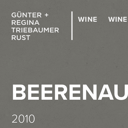
WINE
WINE
BEERENAU
2010