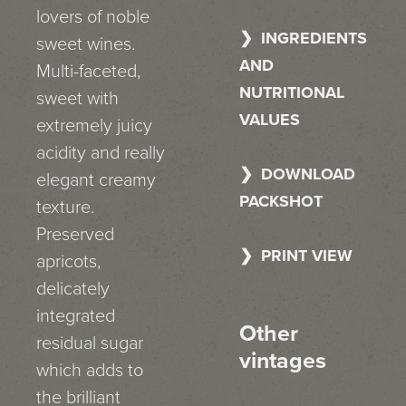
lovers of noble
INGREDIENTS
sweet wines.
AND
Multi-faceted,
NUTRITIONAL
sweet with
VALUES
extremely juicy
acidity and really
DOWNLOAD
elegant creamy
PACKSHOT
texture.
Preserved
PRINT VIEW
apricots,
delicately
integrated
Other
residual sugar
vintages
which adds to
the brilliant