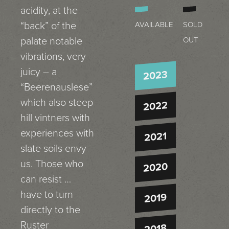
acidity, at the
“back” of the
AVAILABLE
SOLD
palate notable
OUT
vibrations, very
juicy – a
2023
“Beerenauslese”
which also steep
2022
hill vintners with
experiences with
2021
slate soils envy
us. Those who
2020
can resist …
have to turn
2019
directly to the
Ruster
2018