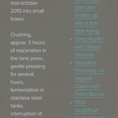
mid-october
(pancake
2010 into small
broken up
boxes.
with a fork
after frying)
Crushing,
Spicy Apples
approx. 3 hours
with Glazed
of maceration in
Almonds
the tank press,
Semolina
gentle pressing
Flummery on
for several
Yoghurt
hours,
Cream with
fermentation in
Fresh Berries
stainless steel
Wine
tanks,
Gugelhupf
interruption of
Styrian Vanilla