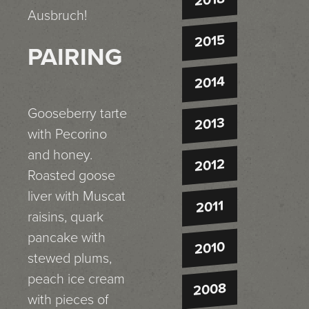
Ausbruch!
2015
PAIRING
2014
Gooseberry tarte
2013
with Pecorino
and honey.
2012
Roasted goose
liver with Muscat
2011
raisins, quark
pancake with
2010
stewed plums,
peach ice cream
2008
with pieces of