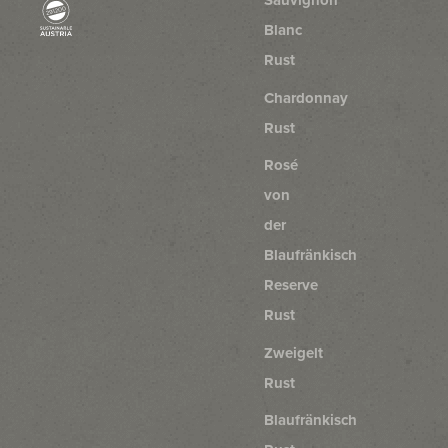
Sauvignon
Blanc
Rust
Chardonnay
Rust
Rosé
von
der
Blaufränkisch
Reserve
Rust
Zweigelt
Rust
Blaufränkisch