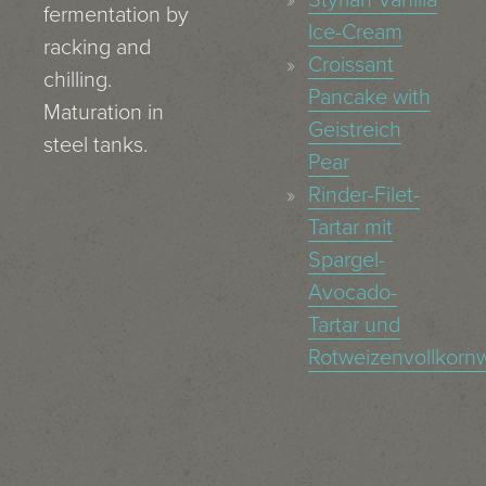
fermentation by
Ice-Cream
racking and
Croissant
chilling.
Pancake with
Maturation in
Geistreich
steel tanks.
Pear
Rinder-Filet-
Tartar mit
Spargel-
Avocado-
Tartar und
Rotweizenvollkornw