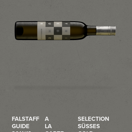
FALSTAFF
A
SELECTION
GUIDE
LA
SÜSSES G