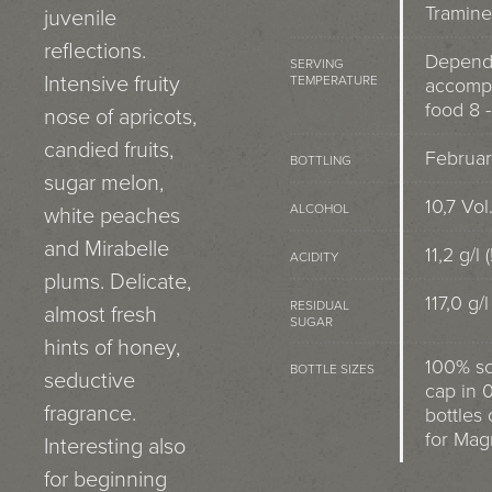
Tramine
juvenile
reflections.
Depend
SERVING
Intensive fruity
TEMPERATURE
accomp
food 8 -
nose of apricots,
candied fruits,
Februar
BOTTLING
sugar melon,
10,7 Vol
ALCOHOL
white peaches
and Mirabelle
11,2 g/l (
ACIDITY
plums. Delicate,
117,0 g/l
RESIDUAL
almost fresh
SUGAR
hints of honey,
100% s
BOTTLE SIZES
seductive
cap in 0
fragrance.
bottles 
for Ma
Interesting also
for beginning