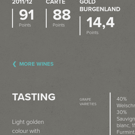
2011/12
CARTE
OLD B
91
88
URGENLAND
14,4
Points
Points
Points
MORE WINES
TASTING
40%
GRAPE
VARIETIES
Welschr
30%
Sauvig
Light golden
blanc, 
colour with
Furmint