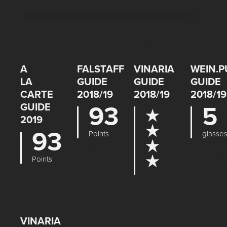
A
FALSTAFF
VINARIA
WEIN.P
LA
GUIDE
GUIDE
GUIDE
CARTE
2018/19
2018/19
2018/19
GUIDE
93
5
★
2019
★
93
Points
glasse
★
★
Points
VINARIA