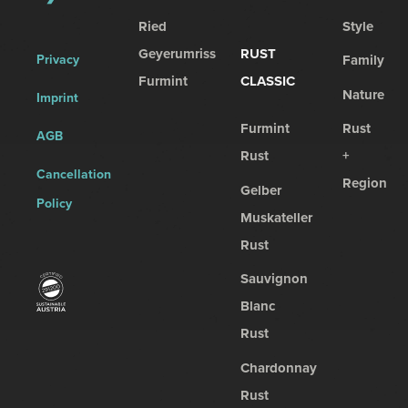
Ried
Style
Geyerumriss
RUST
Privacy
Family
Furmint
CLASSIC
Nature
Imprint
Furmint
Rust
AGB
Rust
+
Cancellation
Region
Gelber
Policy
Muskateller
Rust
Sauvignon
Blanc
Rust
Chardonnay
Rust