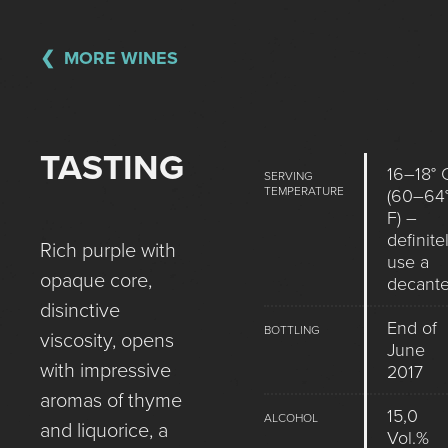
MORE WINES
TASTING
16–18° 
SERVING
TEMPERATURE
(60–64
F) –
definite
Rich purple with
use a
opaque core,
decante
disinctive
End of
BOTTLING
viscosity, opens
June
with impressive
2017
aromas of thyme
15,0
ALCOHOL
and liquorice, a
Vol.%