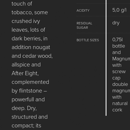
touch of
5,0 g/l
ACIDITY
tobacco, some
crushed ivy
dry
RESIDUAL
SUGAR
leaves, lots of
dark berries, in
0,75l
BOTTLE SIZES
bottle
addition nougat
and
and cedar wood,
Magnu
allspice and
with
screw
After Eight,
cap
complemented
double
by flintstone –
magnu
with
powerfull and
natural
deep. Dry,
cork
structured and
compact; its