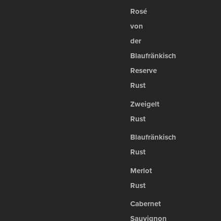
Rosé
von
der
Blaufränkisch
Reserve
Rust
Zweigelt
Rust
Blaufränkisch
Rust
Merlot
Rust
Cabernet
Sauvignon