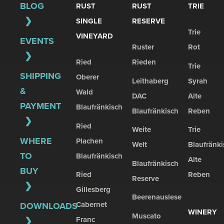
BLOG
RUST
RUST
TRIE
SINGLE
RESERVE
Trie
VINEYARD
EVENTS
Ruster
Rot
Ried
Rieden
Trie
SHIPPING
Oberer
Leithaberg
Syrah
&
Wald
DAC
Alte
PAYMENT
Blaufränkisch
Blaufränkisch
Reben
Ried
Weite
Trie
WHERE
Plachen
Welt
Blaufränki
TO
Blaufränkisch
Alte
Blaufränkisch
BUY
Ried
Reben
Reserve
Gillesberg
Beerenauslese
Cabernet
DOWNLOADS
WINERY
Muscato
Franc