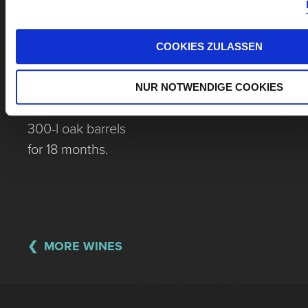
Destemming,
closed mash
fermentation for
COOKIES ZULASSEN
3 weeks, gentle
pressing,
NUR NOTWENDIGE COOKIES
maturation in
300-l oak barrels
for 18 months.
MORE WINES