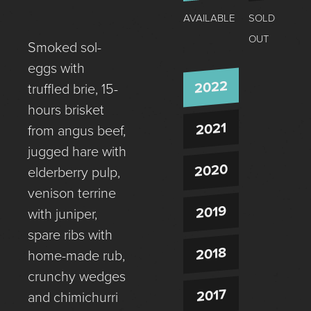
AVAILABLE
SOLD
OUT
Smoked sol-
eggs with
2022
truffled brie, 15-
hours brisket
2021
from angus beef,
jugged hare with
2020
elderberry pulp,
venison terrine
2019
with juniper,
spare ribs with
2018
home-made rub,
crunchy wedges
2017
and chimichurri