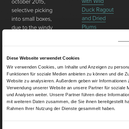
with Wild
october 2015,
Duck Ragout
selective picking
and Dried
into small boxes,
Plums
due to the windy
Fried Veal
site and scarce
Escalope with
soils as well as a
Caper Sauce
northern
Diese Webseite verwendet Cookies
Rinder-Filet-
orientation,
Wir verwenden Cookies, um Inhalte und Anzeigen zu persona
Tartar mit
perfect ripeness.
Funktionen für soziale Medien anbieten zu können und die Zu
Spargel-
Gillesberg – the
Website zu analysieren. Außerdem geben wir Informationen z
Avocado-
highest
Verwendung unserer Website an unsere Partner für soziale
und Analysen weiter. Unsere Partner führen diese Informati
Tartar und
elevation in Rust
mit weiteren Daten zusammen, die Sie ihnen bereitgestellt ha
Rotweizenvollkornw
– quasi-
Rahmen Ihrer Nutzung der Dienste gesammelt haben.
monopollage.