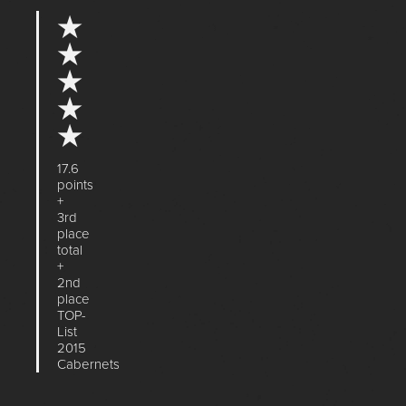
★
★
★
★
★
17.6
points
+
3rd
place
total
+
2nd
place
TOP-
List
2015
Cabernets