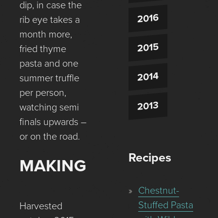
dip, in case the
2016
rib eye takes a
month more,
2015
fried thyme
pasta and one
2014
summer truffle
per person,
2013
watching semi
finals upwards –
or on the road.
Recipes
MAKING
Chestnut-
Stuffed Pasta
Harvested