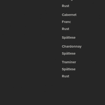
Rust
Cabernet
Franc
Rust
Spätlese
Chardonnay
Spätlese
Traminer
Spätlese
Rust