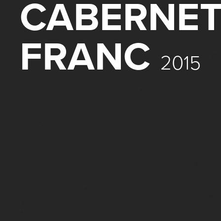
CABERNE
FRANC
2015