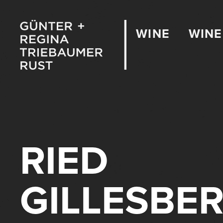
WINE
WINE
RIED
GILLESBE