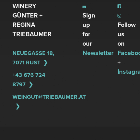
WINERY
GÜNTER +
Sign
REGINA
up
Follow
TRIEBAUMER
for
us
our
on
Newsletter
Facebo
NEUEGASSE 18,
+
7071 RUST
Instagr
+43 676 724
8797
WEINGUT@TRIEBAUMER.AT