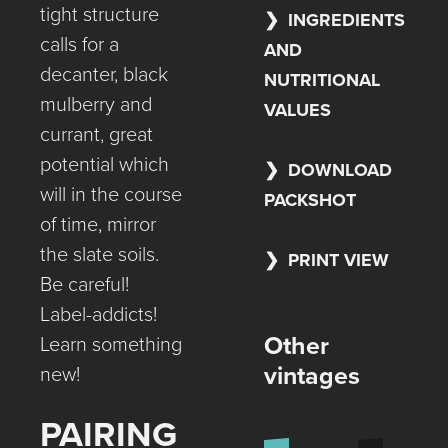
tight structure
INGREDIENTS
calls for a
AND
decanter, black
NUTRITIONAL
mulberry and
VALUES
currant, great
potential which
DOWNLOAD
will in the course
PACKSHOT
of time, mirror
the slate soils.
PRINT VIEW
Be careful!
Label-addicts!
Other
Learn something
vintages
new!
PAIRING